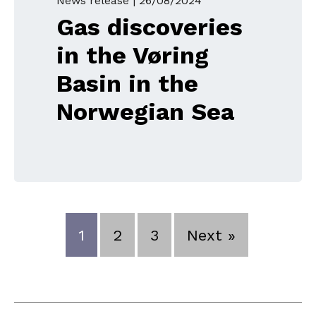
News release |
26/08/2024
Gas discoveries
in the Vøring
Basin in the
Norwegian Sea
1
2
3
Next »