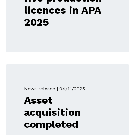
licences in APA
2025
News release |
04/11/2025
Asset
acquisition
completed