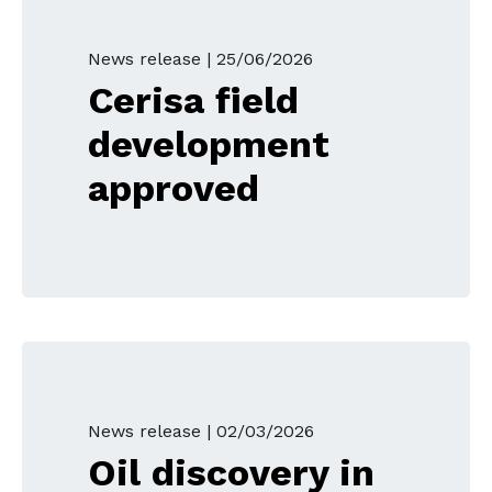
News release |
25/06/2026
Cerisa field
development
approved
News release |
02/03/2026
Oil discovery in