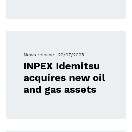
News release |
22/07/2025
INPEX Idemitsu
acquires new oil
and gas assets