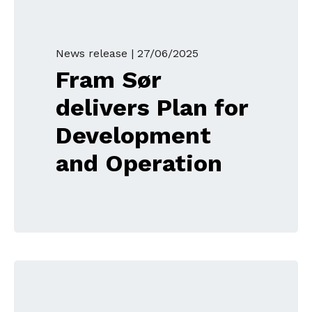
News release |
27/06/2025
Fram Sør
delivers Plan for
Development
and Operation