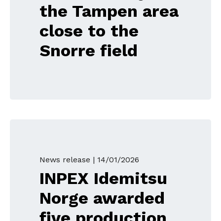
the Tampen area
close to the
Snorre field
News release |
14/01/2026
INPEX Idemitsu
Norge awarded
five production