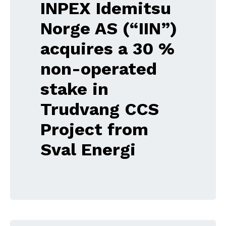
INPEX Idemitsu
Norge AS (“IIN”)
acquires a 30 %
non-operated
stake in
Trudvang CCS
Project from
Sval Energi