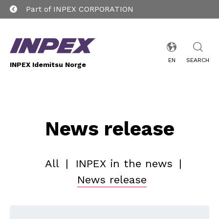
Part of INPEX CORPORATION
EN
SEARCH
INPEX Idemitsu Norge
News release
All
|
INPEX in the news
|
News release