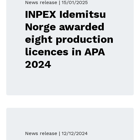
News release |
15/01/2025
INPEX Idemitsu
Norge awarded
eight production
licences in APA
2024
News release |
12/12/2024