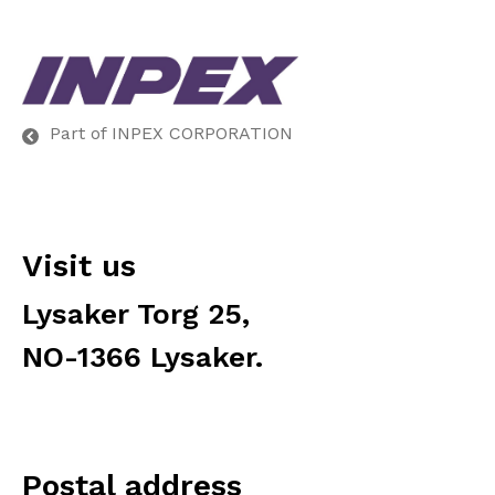
Part of INPEX CORPORATION
Visit us
Lysaker Torg 25,
NO-1366 Lysaker.
Postal address