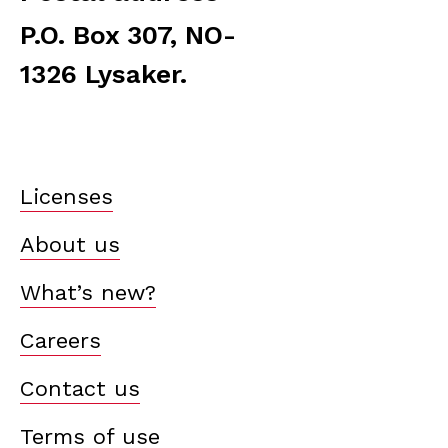
P.O. Box 307, NO-
1326 Lysaker.
Licenses
About us
What’s new?
Careers
Contact us
Terms of use