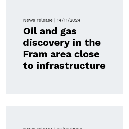
News release |
14/11/2024
Oil and gas
discovery in the
Fram area close
to infrastructure