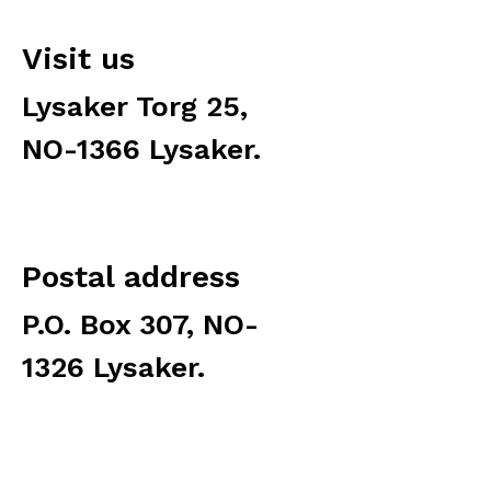
Visit us
Lysaker Torg 25,
NO-1366 Lysaker.
Postal address
P.O. Box 307, NO-
1326 Lysaker.