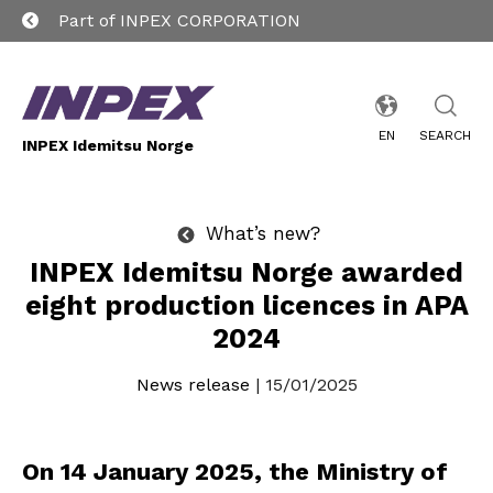
Part of INPEX CORPORATION
EN
SEARCH
INPEX Idemitsu Norge
What’s new?
INPEX Idemitsu Norge awarded
eight production licences in APA
2024
News release
| 15/01/2025
On 14 January 2025, the Ministry of