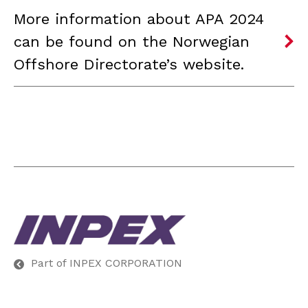
More information about APA 2024
can be found on the Norwegian
Offshore Directorate’s website.
Part of INPEX CORPORATION