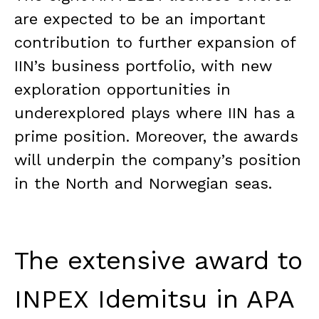
are expected to be an important
contribution to further expansion of
IIN’s business portfolio, with new
exploration opportunities in
underexplored plays where IIN has a
prime position. Moreover, the awards
will underpin the company’s position
in the North and Norwegian seas.
The extensive award to
INPEX Idemitsu in APA