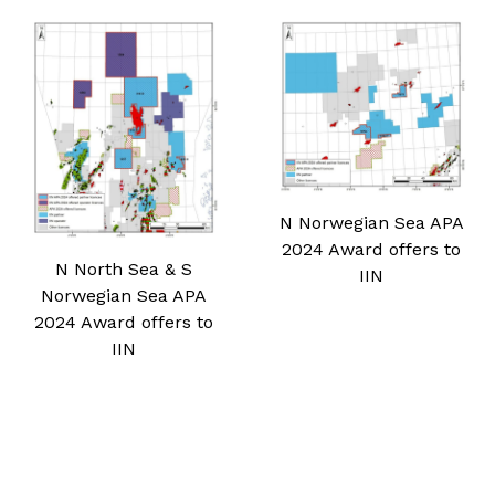
N Norwegian Sea APA
2024 Award offers to
N North Sea & S
IIN
Norwegian Sea APA
2024 Award offers to
IIN