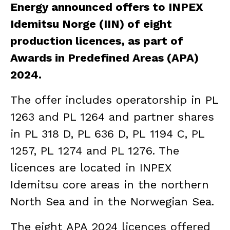
Energy announced offers to INPEX
Idemitsu Norge (IIN) of eight
production licences, as part of
Awards in Predefined Areas (APA)
2024.
The offer includes operatorship in PL
1263 and PL 1264 and partner shares
in PL 318 D, PL 636 D, PL 1194 C, PL
1257, PL 1274 and PL 1276. The
licences are located in INPEX
Idemitsu core areas in the northern
North Sea and in the Norwegian Sea.
The eight APA 2024 licences offered