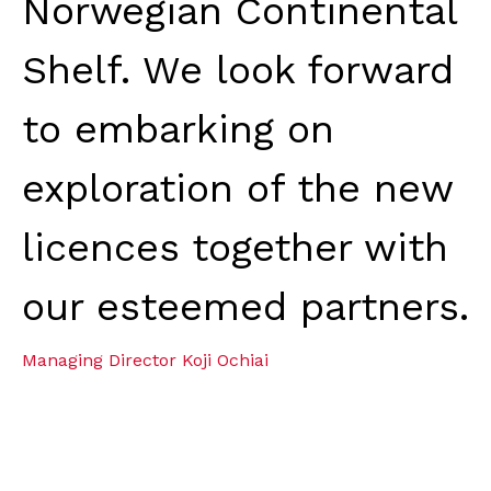
Norwegian Continental
Shelf. We look forward
to embarking on
exploration of the new
licences together with
our esteemed partners.
Managing Director Koji Ochiai