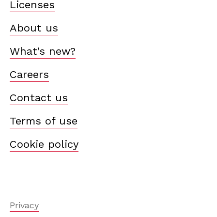
Licenses
About us
What’s new?
Careers
Contact us
Terms of use
Cookie policy
Privacy