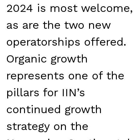
2024 is most welcome,
as are the two new
operatorships offered.
Organic growth
represents one of the
pillars for IIN’s
continued growth
strategy on the