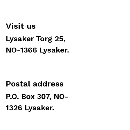
Visit us
Lysaker Torg 25,
NO-1366 Lysaker.
Postal address
P.O. Box 307, NO-
1326 Lysaker.