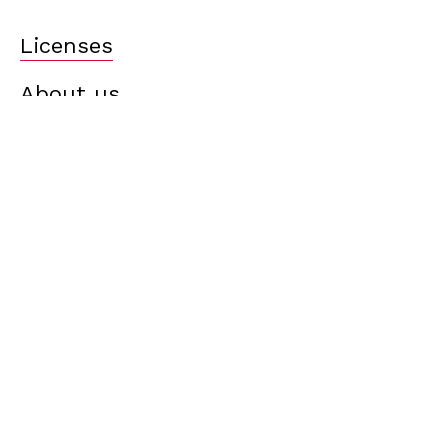
Licenses
About us
What’s new?
Careers
Contact us
Terms of use
Cookie policy