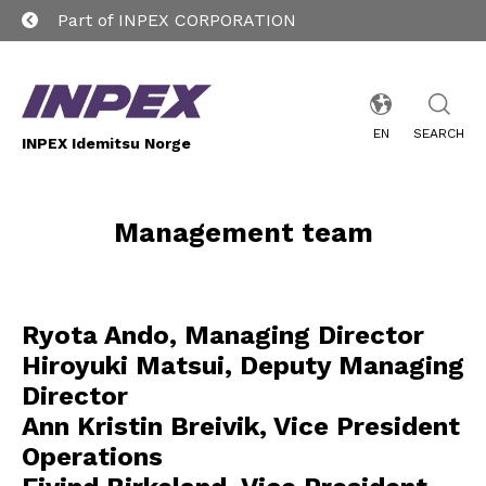
Part of INPEX CORPORATION
EN
SEARCH
INPEX Idemitsu Norge
Management team
Ryota Ando, Managing Director
Hiroyuki Matsui, Deputy Managing
Director
Ann Kristin Breivik, Vice President
Operations