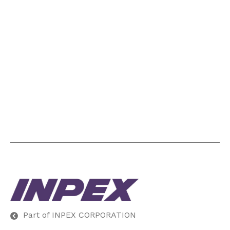
Part of INPEX CORPORATION