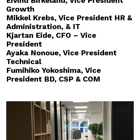
Eivind Birkeland, Vice President
Growth
Mikkel Krebs, Vice President HR &
Administration, & IT
Kjartan Eide, CFO – Vice
President
Ayaka Nonoue, Vice President
Technical
Fumihiko Yokoshima, Vice
President BD, CSP & COM