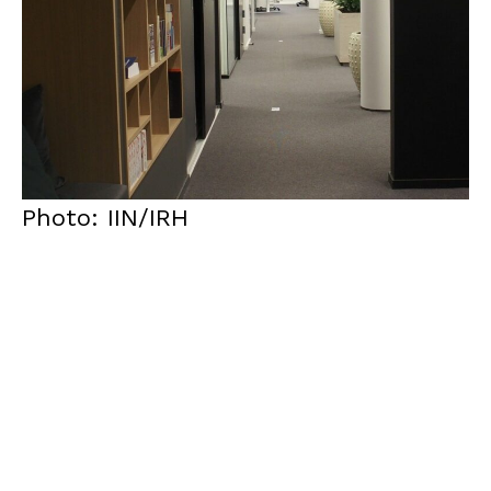
Photo: IIN/IRH