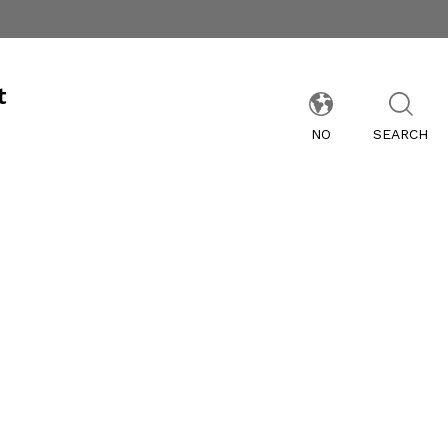
t
NO
SEARCH