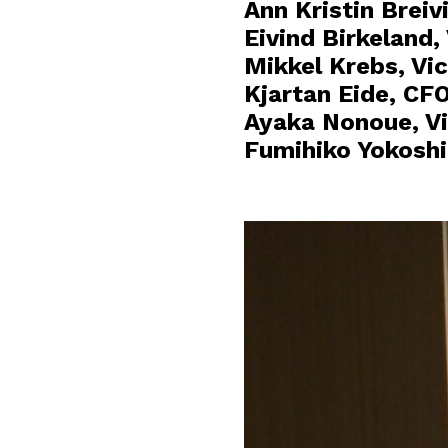
Ann Kristin Breiv
Eivind Birkeland
Mikkel Krebs, Vic
Kjartan Eide, CF
Ayaka Nonoue, Vi
Fumihiko Yokoshi