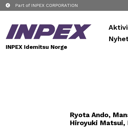
Part of INPEX CORPORATION
Aktiv
Nyhet
INPEX Idemitsu Norge
Ryota Ando, Man
Hiroyuki Matsui,