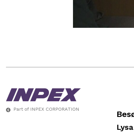
Part of INPEX CORPORATION
Bes
Lysa