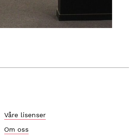
Våre lisenser
Om oss