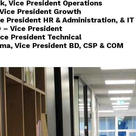
ik, Vice President Operations
, Vice President Growth
e President HR & Administration, & IT
O – Vice President
ce President Technical
ma, Vice President BD, CSP & COM