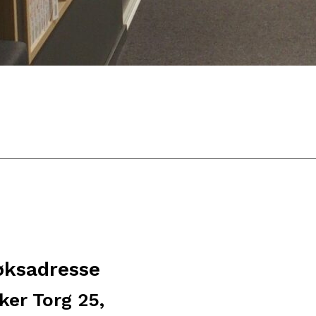
øksadresse
ker Torg 25,