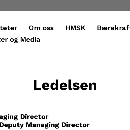
iteter
Om oss
HMSK
Bærekraf
er og Media
Ledelsen
aging Director
 Deputy Managing Director