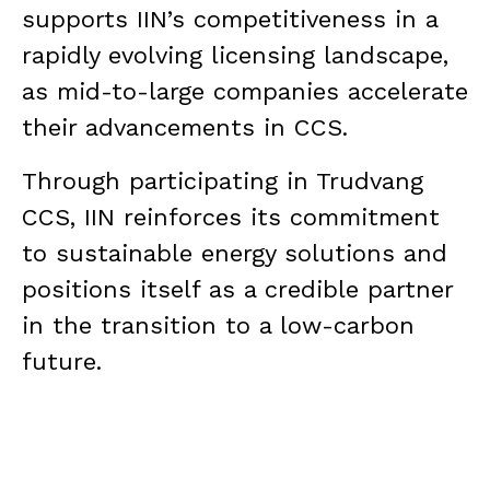
supports IIN’s competitiveness in a
rapidly evolving licensing landscape,
as mid-to-large companies accelerate
their advancements in CCS.
Through participating in Trudvang
CCS, IIN reinforces its commitment
to sustainable energy solutions and
positions itself as a credible partner
in the transition to a low-carbon
future.