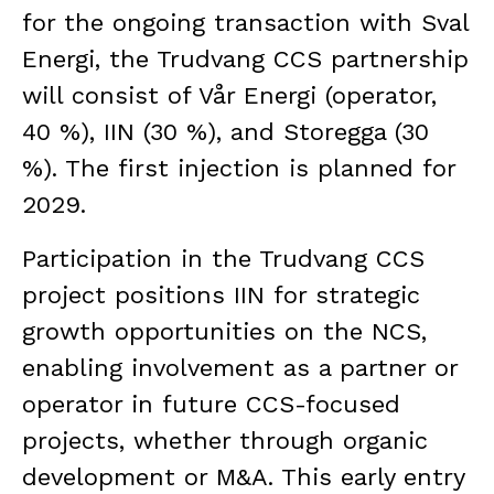
for the ongoing transaction with Sval
Energi, the Trudvang CCS partnership
will consist of Vår Energi (operator,
40 %), IIN (30 %), and Storegga (30
%). The first injection is planned for
2029.
Participation in the Trudvang CCS
project positions IIN for strategic
growth opportunities on the NCS,
enabling involvement as a partner or
operator in future CCS-focused
projects, whether through organic
development or M&A. This early entry