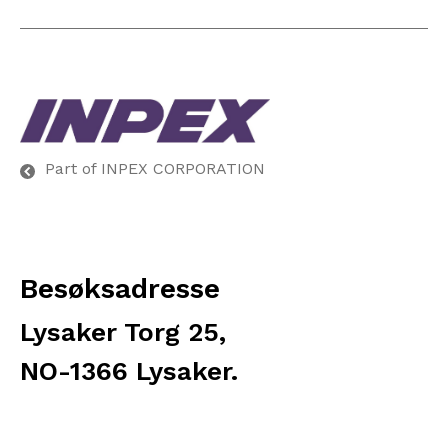
Part of INPEX CORPORATION
Besøksadresse
Lysaker Torg 25,
NO-1366 Lysaker.