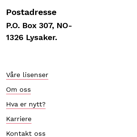
Postadresse
P.O. Box 307, NO-
1326 Lysaker.
Våre lisenser
Om oss
Hva er nytt?
Karriere
Kontakt oss