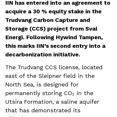
IIN has entered into an agreement to
acquire a 30 % equity stake in the
Trudvang Carbon Capture and
Storage (CCS) project from Sval
Energi. Following Hywind Tampen,
this marks IIN’s second entry into a
decarbonization initiative.
The Trudvang CCS license, located
east of the Sleipner field in the
North Sea, is designed for
permanently storing CO₂ in the
Utsira Formation, a saline aquifer
that has demonstrated its