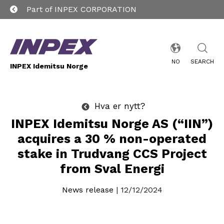
Part of INPEX CORPORATION
NO
SEARCH
INPEX Idemitsu Norge
Hva er nytt?
INPEX Idemitsu Norge AS (“IIN”)
acquires a 30 % non-operated
stake in Trudvang CCS Project
from Sval Energi
News release
| 12/12/2024