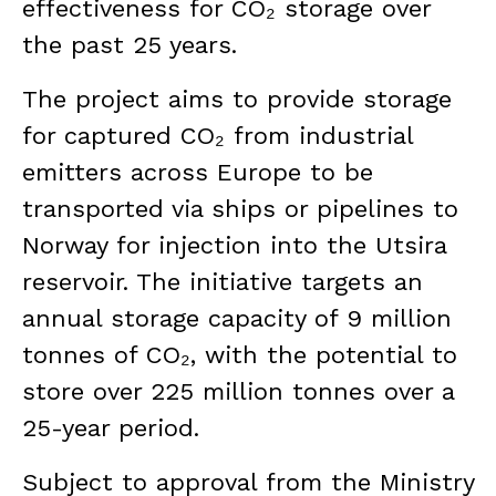
effectiveness for CO₂ storage over
the past 25 years.
The project aims to provide storage
for captured CO₂ from industrial
emitters across Europe to be
transported via ships or pipelines to
Norway for injection into the Utsira
reservoir. The initiative targets an
annual storage capacity of 9 million
tonnes of CO₂, with the potential to
store over 225 million tonnes over a
25-year period.
Subject to approval from the Ministry