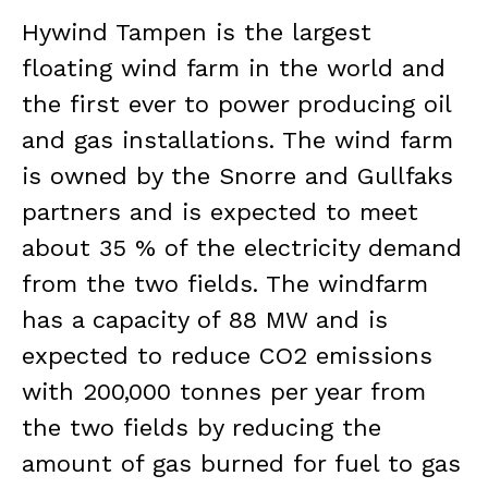
Hywind Tampen is the largest
floating wind farm in the world and
the first ever to power producing oil
and gas installations. The wind farm
is owned by the Snorre and Gullfaks
partners and is expected to meet
about 35 % of the electricity demand
from the two fields. The windfarm
has a capacity of 88 MW and is
expected to reduce CO2 emissions
with 200,000 tonnes per year from
the two fields by reducing the
amount of gas burned for fuel to gas