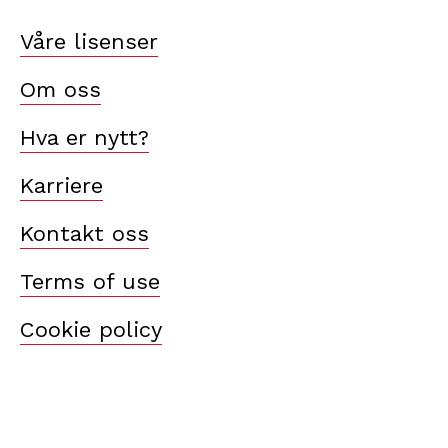
Våre lisenser
Om oss
Hva er nytt?
Karriere
Kontakt oss
Terms of use
Cookie policy