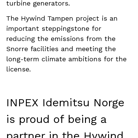
turbine generators.
The Hywind Tampen project is an
important steppingstone for
reducing the emissions from the
Snorre facilities and meeting the
long-term climate ambitions for the
license.
INPEX Idemitsu Norge
is proud of being a
partner in the Hywind