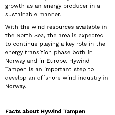
growth as an energy producer in a
sustainable manner.
With the wind resources available in
the North Sea, the area is expected
to continue playing a key role in the
energy transition phase both in
Norway and in Europe. Hywind
Tampen is an important step to
develop an offshore wind industry in
Norway.
Facts about Hywind Tampen