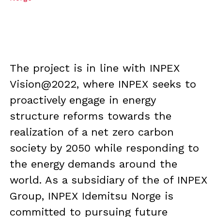
The project is in line with INPEX
Vision@2022, where INPEX seeks to
proactively engage in energy
structure reforms towards the
realization of a net zero carbon
society by 2050 while responding to
the energy demands around the
world. As a subsidiary of the of INPEX
Group, INPEX Idemitsu Norge is
committed to pursuing future