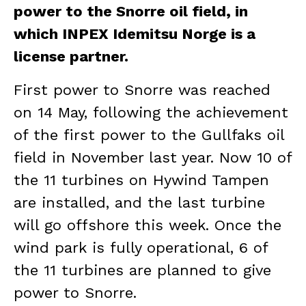
power to the Snorre oil field, in
which INPEX Idemitsu Norge is a
license partner.
First power to Snorre was reached
on 14 May, following the achievement
of the first power to the Gullfaks oil
field in November last year. Now 10 of
the 11 turbines on Hywind Tampen
are installed, and the last turbine
will go offshore this week. Once the
wind park is fully operational, 6 of
the 11 turbines are planned to give
power to Snorre.