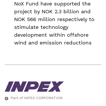
NoX Fund have supported the
project by NOK 2.3 billion and
NOK 566 million respectively to
stimulate technology
development within offshore
wind and emission reductions
Part of INPEX CORPORATION