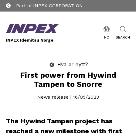
Part of INPEX CORPORATION
NO
SEARCH
INPEX Idemitsu Norge
Hva er nytt?
First power from Hywind
Tampen to Snorre
News release
| 16/05/2023
The Hywind Tampen project has
reached a new milestone with first