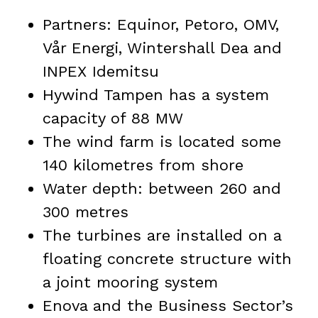
Partners: Equinor, Petoro, OMV,
Vår Energi, Wintershall Dea and
INPEX Idemitsu
Hywind Tampen has a system
capacity of 88 MW
The wind farm is located some
140 kilometres from shore
Water depth: between 260 and
300 metres
The turbines are installed on a
floating concrete structure with
a joint mooring system
Enova and the Business Sector’s