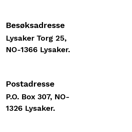
Besøksadresse
Lysaker Torg 25,
NO-1366 Lysaker.
Postadresse
P.O. Box 307, NO-
1326 Lysaker.