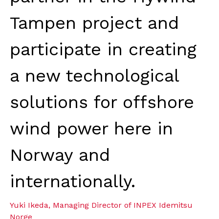
Tampen project and
participate in creating
a new technological
solutions for offshore
wind power here in
Norway and
internationally.
Yuki Ikeda, Managing Director of INPEX Idemitsu
Norge